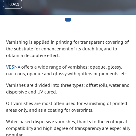
Назад
Varnishing is applied in printing for transparent covering of
the substrate for enhancement of its durability, and to
obtain a decorative effect.
VESNA
offers a wide range of varnishes: opaque, glossy,
nacreous, opaque and glossy with glitters or pigments, etc.
Varnishes are divided into three types: offset (oil), water and
dispersive and UV cured.
Oil varnishes are most often used for varnishing of printed
areas only, and as a coating for overprints.
Water-based dispersive varnishes, thanks to the ecological
compatibility and high degree of transparency are especially
popular.