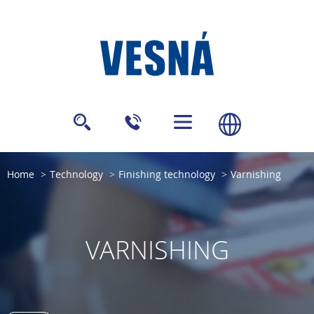
Home
Technology
Finishing technology
Varnishing
VARNISHING