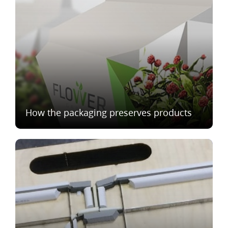
How the packaging preserves products