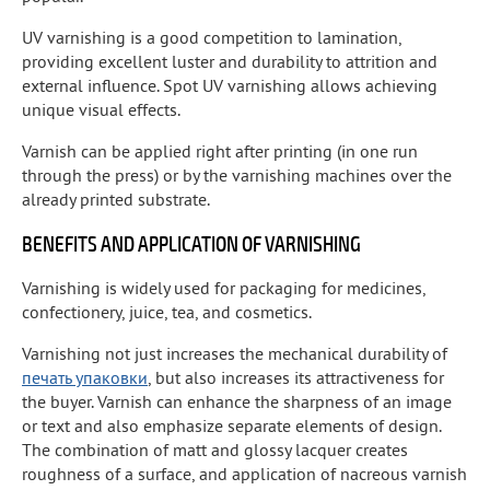
UV varnishing is a good competition to lamination,
providing excellent luster and durability to attrition and
external influence. Spot UV varnishing allows achieving
unique visual effects.
Varnish can be applied right after printing (in one run
through the press) or by the varnishing machines over the
already printed substrate.
BENEFITS AND APPLICATION OF VARNISHING
Varnishing is widely used for packaging for medicines,
confectionery, juice, tea, and cosmetics.
Varnishing not just increases the mechanical durability of
печать упаковки
, but also increases its attractiveness for
the buyer. Varnish can enhance the sharpness of an image
or text and also emphasize separate elements of design.
The combination of matt and glossy lacquer creates
roughness of a surface, and application of nacreous varnish