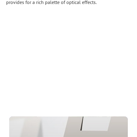
provides for a rich palette of optical effects.