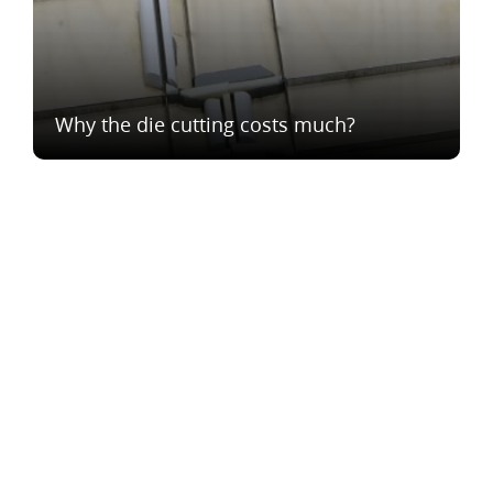
Why the die cutting costs much?
®
Vesna
2023
We are in social networks: