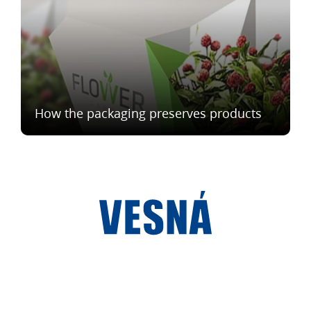
How the packaging preserves products
®
Vesna
2023
We are in social networks: