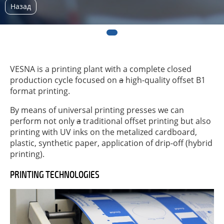
Назад
VESNA is a printing plant with a complete closed
production cycle focused on
a
high-quality offset B1
format printing.
By means of universal printing presses we can
perform not only
a
traditional offset printing but also
printing with UV inks on the metalized cardboard,
plastic, synthetic paper, application of drip-off (hybrid
printing).
PRINTING TECHNOLOGIES