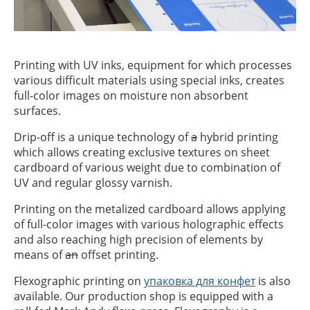
Printing with UV inks, equipment for which processes
various difficult materials using special inks, creates
full-color images on moisture non absorbent
surfaces.
Drip-off is a unique technology of
a
hybrid printing
which allows creating exclusive textures on sheet
cardboard of various weight due to combination of
UV and regular glossy varnish.
Printing on the metalized cardboard allows applying
of full-color images with various holographic effects
and also reaching high precision of elements by
means of
an
offset printing.
Flexographic printing on
упаковка для конфет
is also
available. Our production shop is equipped with a