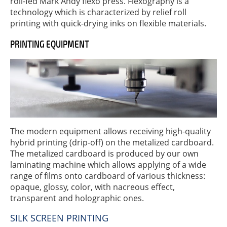
roll-fed Mark Andy flexo press. Flexography is a
technology which is characterized by relief roll
printing with quick-drying inks on flexible materials.
PRINTING EQUIPMENT
The modern equipment allows receiving high-quality
hybrid printing (drip-off) on the metalized cardboard.
The metalized cardboard is produced by our own
laminating machine which allows applying of a wide
range of films onto cardboard of various thickness:
opaque, glossy, color, with nacreous effect,
transparent and holographic ones.
SILK SCREEN PRINTING