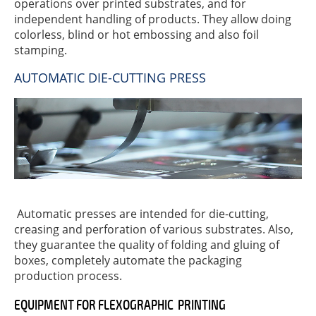
operations over printed substrates, and for
independent handling of products. They allow doing
colorless, blind or hot embossing and also foil
stamping.
AUTOMATIC DIE-CUTTING PRESS
Automatic presses are intended for die-cutting,
creasing and perforation of various substrates. Also,
they guarantee the quality of folding and gluing of
boxes, completely automate the packaging
production process.
EQUIPMENT FOR FLEXOGRAPHIC PRINTING