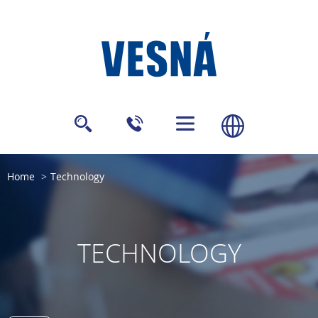
Home
Technology
TECHNOLOGY