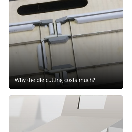
Why the die cutting costs much?