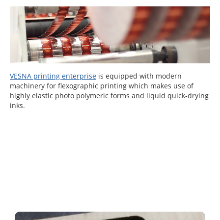
VESNA printing enterprise
is equipped with modern
machinery for flexographic printing which makes use of
highly elastic photo polymeric forms and liquid quick-drying
inks.