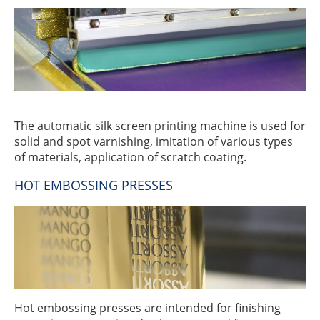
The automatic silk screen printing machine is used for
solid and spot varnishing, imitation of various types
of materials, application of scratch coating.
HOT EMBOSSING PRESSES
Hot embossing presses are intended for finishing